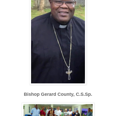
Bishop Gerard County, C.S.Sp.