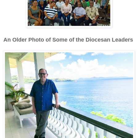
An Older Photo of Some of the Diocesan Leaders