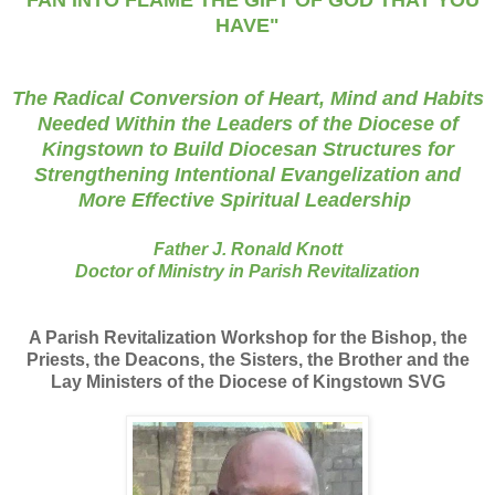
"FAN INTO FLAME THE GIFT OF GOD THAT YOU
HAVE"
The Radical Conversion of Heart, Mind and Habits
Needed Within the Leaders of the Diocese of
Kingstown to Build Diocesan Structures for
Strengthening Intentional Evangelization and
More Effective Spiritual Leadership
Father J. Ronald Knott
Doctor of Ministry in Parish Revitalization
A Parish Revitalization Workshop
for
the Bishop, the
Priests, the Deacons, the Sisters, the Brother and the
Lay Ministers of the Diocese of Kingstown SVG