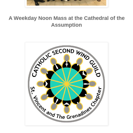
A Weekday Noon Mass at the Cathedral of the
Assumption