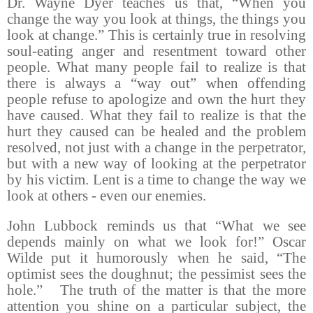
Dr. Wayne Dyer teaches us that, “When you
change the way you look at things, the things you
look at change.” This is certainly true in resolving
soul-eating anger and resentment toward other
people. What many people fail to realize is that
there is always a “way out” when offending
people refuse to apologize and own the hurt they
have caused. What they fail to realize is that the
hurt they caused can be healed and the problem
resolved, not just with a change in the perpetrator,
but with a new way of looking at the perpetrator
by his victim. Lent is a time to change the way we
look at others - even our enemies.
John Lubbock reminds us that “What we see
depends mainly on what we look for!” Oscar
Wilde put it humorously when he said, “The
optimist sees the doughnut; the pessimist sees the
hole.”
The truth of the matter is that the more
attention you shine on a particular subject, the