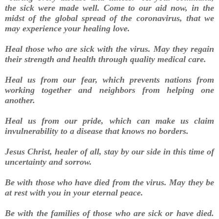
the sick were made well. Come to our aid now, in the
midst of the global spread of the coronavirus, that we
may experience your healing love.
Heal those who are sick with the virus. May they regain
their strength and health through quality medical care.
Heal us from our fear, which prevents nations from
working together and neighbors from helping one
another.
Heal us from our pride, which can make us claim
invulnerability to a disease that knows no borders.
Jesus Christ, healer of all, stay by our side in this time of
uncertainty and sorrow.
Be with those who have died from the virus. May they be
at rest with you in your eternal peace.
Be with the families of those who are sick or have died.