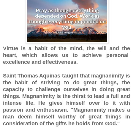
Virtue is a habit of the mind, the will and the
heart, which allows us to achieve personal
excellence and effectiveness.
Saint Thomas Aquinas taught that magnanimity is
the habit of striving to do great things, the
capacity to challenge ourselves in doing great
things. Magnanimity is the thirst to lead a full and
intense life. He gives himself over to it with
passion and enthusiasm. "Magnanimity makes a
man deem himself worthy of great things in
consideration of the gifts he holds from God."