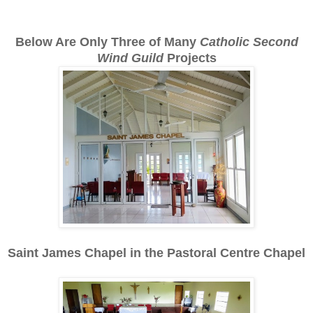
Below Are Only Three of Many
Catholic Second
Wind
Guild
Projects
Saint James Chapel in the Pastoral Centre Chapel