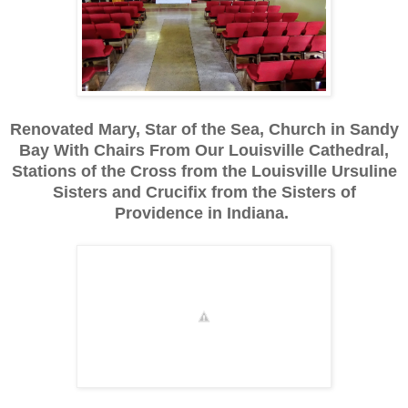
Renovated Mary, Star of the Sea, Church in Sandy
Bay With Chairs From Our Louisville Cathedral,
Stations of the Cross from the Louisville Ursuline
Sisters and Crucifix from the Sisters of
Providence in Indiana.