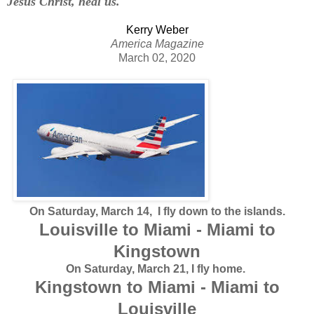
Jesus Christ, heal us.
Kerry Weber
America Magazine
March 02, 2020
On Saturday, March 14, I fly down to the islands.
Louisville to Miami - Miami to
Kingstown
On Saturday, March 21, I fly home.
Kingstown to Miami - Miami to
Louisville