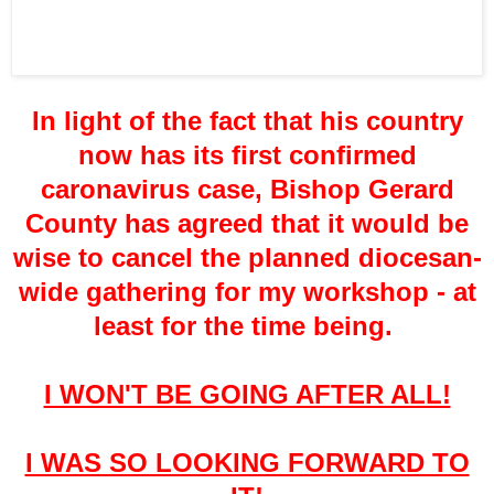
In light of the fact that his country
now has its first confirmed
caronavirus case, Bishop Gerard
County has agreed that it would be
wise to cancel the planned diocesan-
wide gathering for my workshop - at
least for the time being.
I WON'T BE GOING AFTER ALL!
I WAS SO LOOKING FORWARD TO