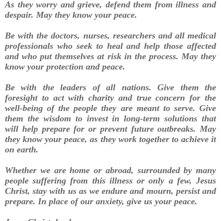
As they worry and grieve, defend them from illness and
despair. May they know your peace.
Be with the doctors, nurses, researchers and all medical
professionals who seek to heal and help those affected
and who put themselves at risk in the process. May they
know your protection and peace.
Be with the leaders of all nations. Give them the
foresight to act with charity and true concern for the
well-being of the people they are meant to serve. Give
them the wisdom to invest in long-term solutions that
will help prepare for or prevent future outbreaks. May
they know your peace, as they work together to achieve it
on earth.
Whether we are home or abroad, surrounded by many
people suffering from this illness or only a few, Jesus
Christ, stay with us as we endure and mourn, persist and
prepare. In place of our anxiety, give us your peace.