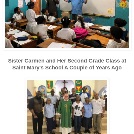
Sister Carmen and Her Second Grade Class at
Saint Mary's School A Couple of Years Ago