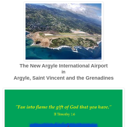
The New Argyle International Airport
in
Argyle, Saint Vincent and the Grenadines