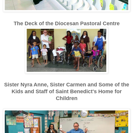
The Deck of the Diocesan Pastoral Centre
Sister Nyra Anne, Sister Carmen and Some of the
Kids and Staff of Saint Benedict's Home for
Children