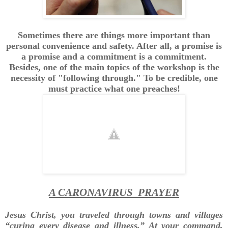
Sometimes there are things more important than
personal convenience and safety. After all, a promise is
a promise and a commitment is a commitment.
Besides, one of the main topics of the workshop is the
necessity of "following through." To be credible, one
must practice what one preaches!
A CARONAVIRUS PRAYER
Jesus Christ, you traveled through towns and villages
“curing every disease and illness.” At your command,