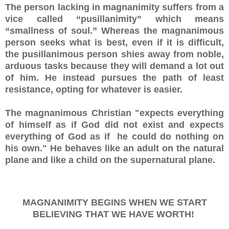
The person lacking in magnanimity suffers from a
vice called “pusillanimity” which means
“smallness of soul.” Whereas the magnanimous
person seeks what is best, even if it is difficult,
the pusillanimous person shies away from noble,
arduous tasks because they will demand a lot out
of him. He instead pursues the path of least
resistance, opting for whatever is easier.
The magnanimous Christian "expects everything
of himself as if God did not exist and expects
everything of God as if he could do nothing on
his own." He behaves like an adult on the natural
plane and like a child on the supernatural plane.
MAGNANIMITY BEGINS WHEN WE START
BELIEVING THAT WE HAVE WORTH!