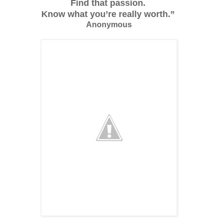
Find that passion.
Know what you’re really worth.”
Anonymous