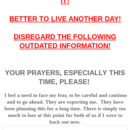
IT!
BETTER TO LIVE ANOTHER DAY!
DISREGARD THE FOLLOWING
OUTDATED INFORMATION!
YOUR PRAYERS, ESPECIALLY THIS
TIME, PLEASE!
I feel a need to face my fear, to be careful and cautious
and to go ahead. They are expecting me. They have
been planning this for a long time.
There is simply too
much to lose at this point for both of us if I were to
back out now.