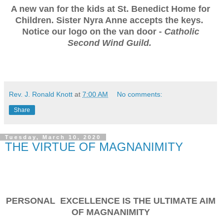
A new van for the kids at St. Benedict Home for
Children. Sister Nyra Anne accepts the keys.
Notice our logo on the van door -
Catholic
Second Wind Guild.
Rev. J. Ronald Knott
at
7:00 AM
No comments:
Share
Tuesday, March 10, 2020
THE VIRTUE OF MAGNANIMITY
PERSONAL EXCELLENCE IS THE ULTIMATE AIM
OF MAGNANIMITY