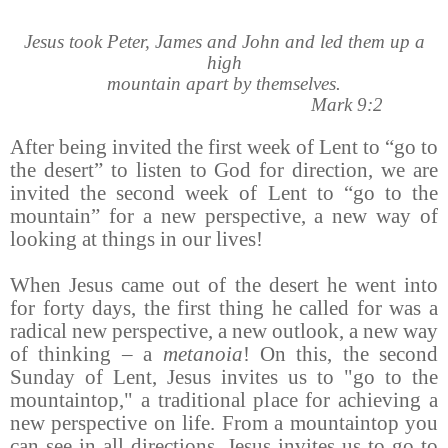
Jesus took Peter, James and John and led them up a
high
mountain apart by themselves.
Mark 9:2
After being invited the first week of Lent to “go to
the desert” to listen to God for direction, we are
invited the second week of Lent to “go to the
mountain” for a new perspective, a new way of
looking at things in our lives!
When Jesus came out of the desert he went into
for forty days, the first thing he called for was a
radical new perspective, a new outlook, a new way
of thinking – a
metanoia
! On this, the second
Sunday of Lent, Jesus invites us to "go to the
mountaintop," a traditional place for achieving a
new perspective on life. From a mountaintop you
can see in all directions. Jesus invites us to go to