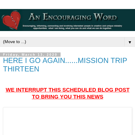
▼
Friday, March 13, 2020
HERE I GO AGAIN......MISSION TRIP
THIRTEEN
WE INTERRUPT THIS SCHEDULED BLOG POST
TO BRING YOU THIS NEWS