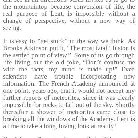
the mountaintop because conversion of life, the
real purpose of Lent, is impossible without a
change of perspective, without a new way of
seeing.
It is easy to “get stuck” in the way we think. As
Brooks Atkinson put it, “The most fatal illusion is
the settled point of view.”
Some of us go through
life living out the old joke, “Don’t confuse me
with the facts, my mind is made up!” Even
scientists have trouble incorporating new
information. The French Academy announced at
one point, years ago, that it would not accept any
further reports of meteorites, since it was clearly
impossible for rocks to fall out of the sky. Shortly
thereafter a shower of meteorites came close to
breaking all the windows of the Academy. Lent is
a time to take a long, loving look at reality!