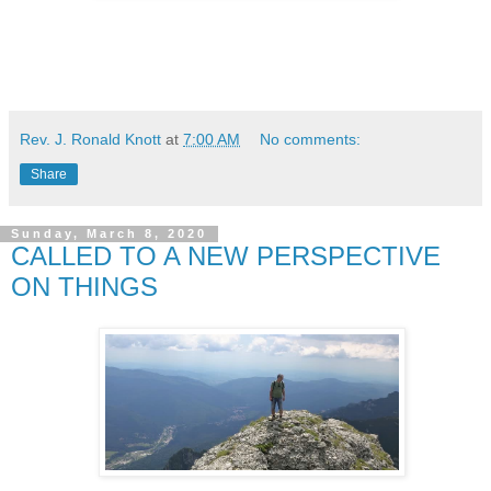
Rev. J. Ronald Knott
at
7:00 AM
No comments:
Share
Sunday, March 8, 2020
CALLED TO A NEW PERSPECTIVE
ON THINGS