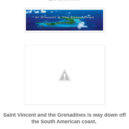
Saint Vincent and the Grenadines is way down off
the South American coast.