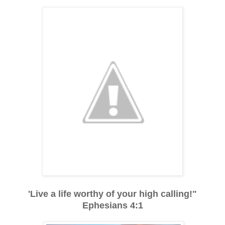
'Live a life worthy of your high calling!"
Ephesians 4:1