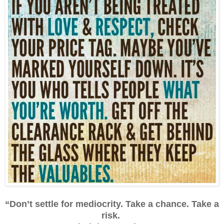
“Don’t settle for mediocrity. Take a chance. Take a
risk.